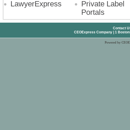
LawyerExpress
Private Label
Portals
Contact U
CEOExpress Company | 1 Boston Pl
Powered by CEOE