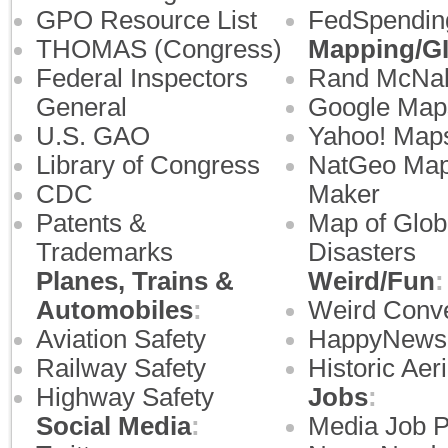
GPO Resource List
FedSpendin
THOMAS (Congress)
Mapping/G
Federal Inspectors
Rand McNal
General
Google Map
U.S. GAO
Yahoo! Map
Library of Congress
NatGeo Ma
CDC
Maker
Patents &
Map of Glob
Trademarks
Disasters
Planes, Trains &
Weird/Fun
:
Automobiles
:
Weird Conve
Aviation Safety
HappyNews
Railway Safety
Historic Aeri
Highway Safety
Jobs
:
Social Media
:
Media Job 