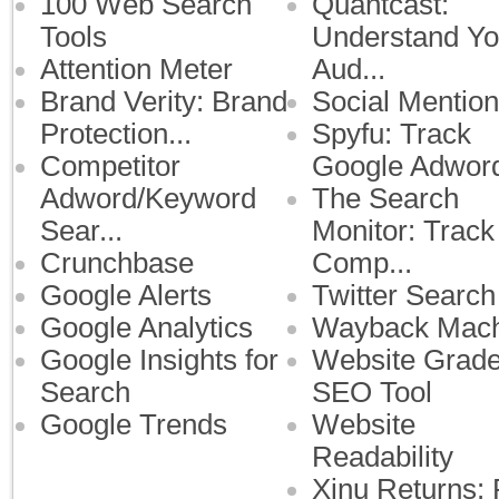
100 Web Search
Quantcast:
Tools
Understand Yo
Attention Meter
Aud...
Brand Verity: Brand
Social Mention
Protection...
Spyfu: Track
Competitor
Google Adwor
Adword/Keyword
The Search
Sear...
Monitor: Track
Crunchbase
Comp...
Google Alerts
Twitter Search
Google Analytics
Wayback Mach
Google Insights for
Website Grade
Search
SEO Tool
Google Trends
Website
Readability
Xinu Returns: