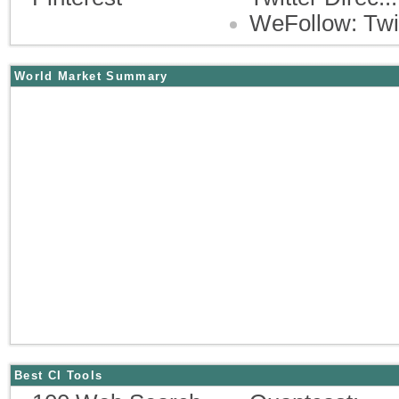
WeFollow: Twi
World Market Summary
Best CI Tools