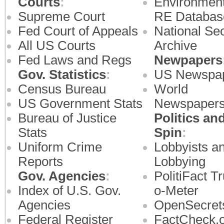
Courts
:
Environment
Supreme Court
RE Databas
Fed Court of Appeals
National Sec
All US Courts
Archive
Fed Laws and Regs
Newpapers
Gov. Statistics
:
US Newspa
Census Bureau
World
US Government Stats
Newspaper
Bureau of Justice
Politics an
Stats
Spin
:
Uniform Crime
Lobbyists a
Reports
Lobbying
Gov. Agencies
:
PolitiFact Tr
Index of U.S. Gov.
o-Meter
Agencies
OpenSecret
Federal Register
FactCheck.