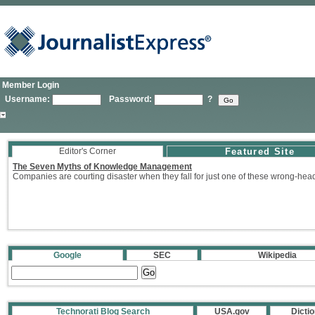
Member Login
Username:
Password:
?
Editor's Corner
Featured Site
The Seven Myths of Knowledge Management
Companies are courting disaster when they fall for just one of these wrong-hea
Google
SEC
Wikipedia
Technorati Blog Search
USA.gov
Dicti