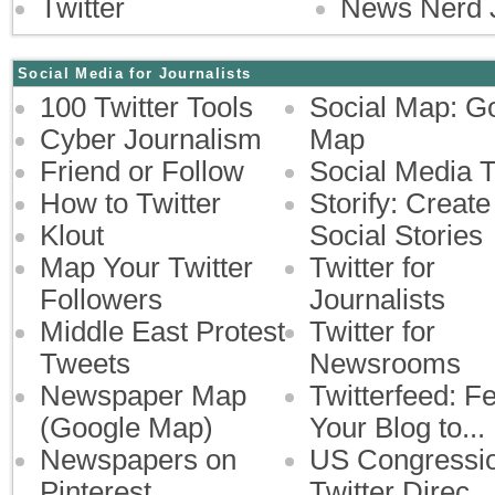
Twitter
News Nerd 
Social Media for Journalists
100 Twitter Tools
Social Map: G
Cyber Journalism
Map
Friend or Follow
Social Media 
How to Twitter
Storify: Create
Klout
Social Stories
Map Your Twitter
Twitter for
Followers
Journalists
Middle East Protest
Twitter for
Tweets
Newsrooms
Newspaper Map
Twitterfeed: F
(Google Map)
Your Blog to...
Newspapers on
US Congressi
Pinterest
Twitter Direc...