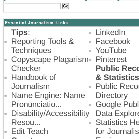
Essential Journalism Links
Tips
:
LinkedIn
Reporting Tools &
Facebook
Techniques
YouTube
Copyscape Plagarism
Pinterest
Checker
Public Rec
Handbook of
& Statistics
Journalism
Public Reco
Name Engine: Name
Directory
Pronunciatio...
Google Publ
Disability/Accessibility
Data Explor
Resou...
Statistics H
Edit Teach
for Journalist