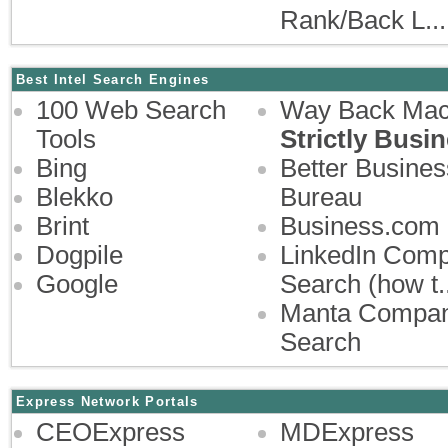
Rank/Back L...
Best Intel Search Engines
100 Web Search
Way Back Mac
Tools
Strictly Busi
Bing
Better Busines
Blekko
Bureau
Brint
Business.com
Dogpile
LinkedIn Com
Google
Search (how t..
Manta Compa
Search
Express Network Portals
CEOExpress
MDExpress